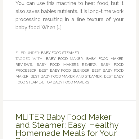
You can use this machine to heat food, but it
also saves babies nutrients. It is long-time work
processing resulting in a fine texture of your
baby food. When […]
FILED UNDER:
BABY FOOD STEAMER
TAGGED WITH:
BABY FOOD MAKER
,
BABY FOOD MAKER
REVIEWS
,
BABY FOOD MAKERS REVIEW
,
BABY FOOD
PROCESSOR
,
BEST BABY FOOD BLENDER
,
BEST BABY FOOD
MAKER
,
BEST BABY FOOD MAKER AND STEAMER
,
BEST BABY
FOOD STEAMER
,
TOP BABY FOOD MAKERS
MLITER Baby Food Maker
and Steamer: Easy, Healthy
Homemade Meals for Your