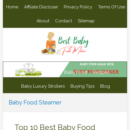
Skip
Skip
Skip
Skip
Home
Affliate Discloser
Privacy Policy
Terms Of Use
to
to
to
to
primary
main
primary
footer
About
Contact
Sitemap
navigation
content
sidebar
Baby Food Maker
Baby Food
Recipes
Baby Luxury Strollers
Buying Tips
Blog
Baby Food Steamer
Top 10 Best Baby Food