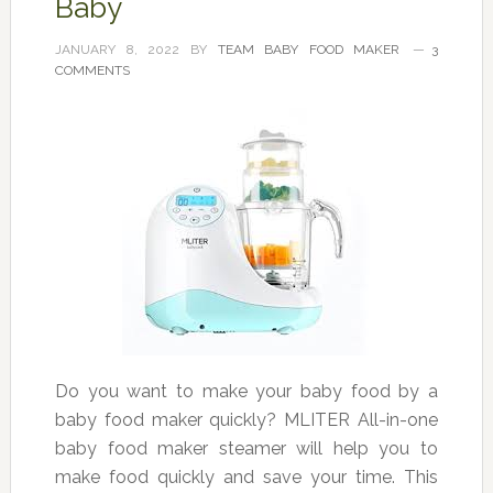
Baby
JANUARY 8, 2022
BY
TEAM BABY FOOD MAKER
3
COMMENTS
Do you want to make your baby food by a
baby food maker quickly? MLITER All-in-one
baby food maker steamer will help you to
make food quickly and save your time. This