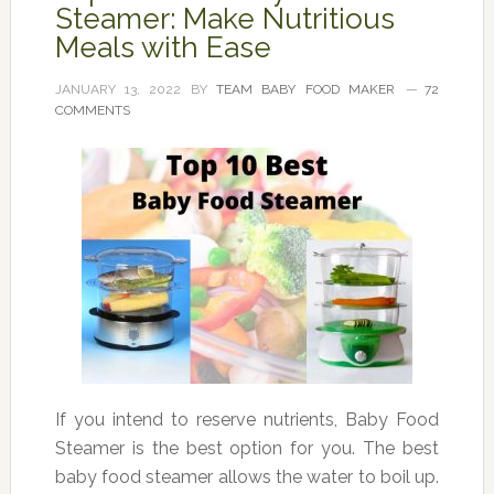
Steamer: Make Nutritious
Meals with Ease
JANUARY 13, 2022
BY
TEAM BABY FOOD MAKER
72
COMMENTS
If you intend to reserve nutrients, Baby Food
Steamer is the best option for you. The best
baby food steamer allows the water to boil up.