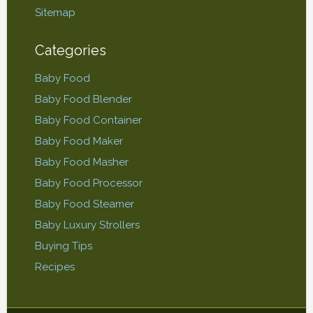
Sitemap
Categories
Baby Food
Baby Food Blender
Baby Food Container
Baby Food Maker
Baby Food Masher
Baby Food Processor
Baby Food Steamer
Baby Luxury Strollers
Buying Tips
Recipes