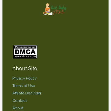
About Site
Privacy Policy
Terms of Use
Affliate Discloser
Contact
About