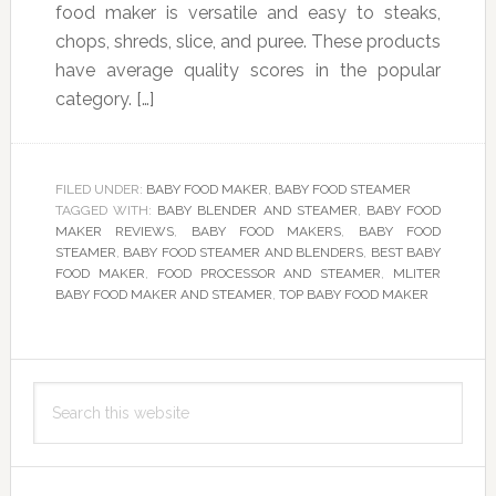
food maker is versatile and easy to steaks,
chops, shreds, slice, and puree. These products
have average quality scores in the popular
category. […]
FILED UNDER:
BABY FOOD MAKER
,
BABY FOOD STEAMER
TAGGED WITH:
BABY BLENDER AND STEAMER
,
BABY FOOD
MAKER REVIEWS
,
BABY FOOD MAKERS
,
BABY FOOD
STEAMER
,
BABY FOOD STEAMER AND BLENDERS
,
BEST BABY
FOOD MAKER
,
FOOD PROCESSOR AND STEAMER
,
MLITER
BABY FOOD MAKER AND STEAMER
,
TOP BABY FOOD MAKER
Primary
Search
Sidebar
this
website