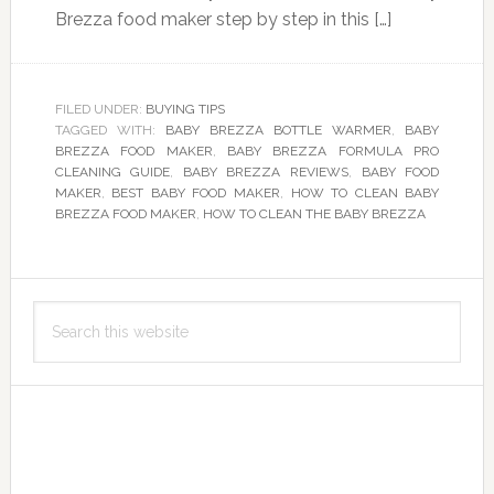
Brezza food maker step by step in this […]
FILED UNDER:
BUYING TIPS
TAGGED WITH:
BABY BREZZA BOTTLE WARMER
,
BABY
BREZZA FOOD MAKER
,
BABY BREZZA FORMULA PRO
CLEANING GUIDE
,
BABY BREZZA REVIEWS
,
BABY FOOD
MAKER
,
BEST BABY FOOD MAKER
,
HOW TO CLEAN BABY
BREZZA FOOD MAKER
,
HOW TO CLEAN THE BABY BREZZA
Primary
Search
Sidebar
this
website