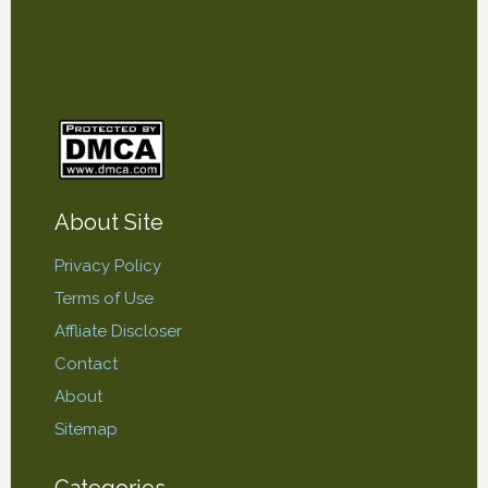
About Site
Privacy Policy
Terms of Use
Affliate Discloser
Contact
About
Sitemap
Categories