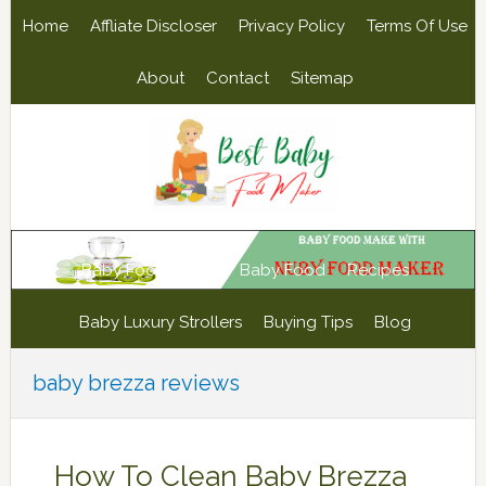
Skip
Skip
Skip
Skip
Home
Affliate Discloser
Privacy Policy
Terms Of Use
to
to
to
to
primary
main
primary
footer
About
Contact
Sitemap
navigation
content
sidebar
Baby Food Maker
Baby Food
Recipes
Baby Luxury Strollers
Buying Tips
Blog
baby brezza reviews
How To Clean Baby Brezza