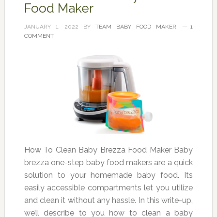
Food Maker
JANUARY 1, 2022
BY
TEAM BABY FOOD MAKER
1
COMMENT
How To Clean Baby Brezza Food Maker Baby
brezza one-step baby food makers are a quick
solution to your homemade baby food. Its
easily accessible compartments let you utilize
and clean it without any hassle. In this write-up,
we’ll describe to you how to clean a baby