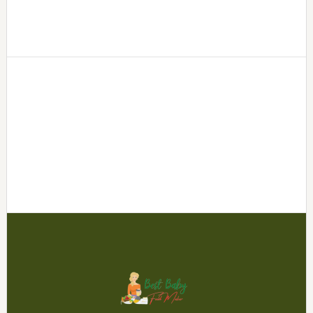
Footer