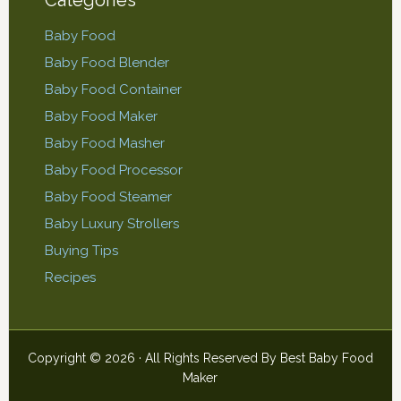
Baby Food
Baby Food Blender
Baby Food Container
Baby Food Maker
Baby Food Masher
Baby Food Processor
Baby Food Steamer
Baby Luxury Strollers
Buying Tips
Recipes
Copyright © 2026 · All Rights Reserved By
Best Baby Food
Maker