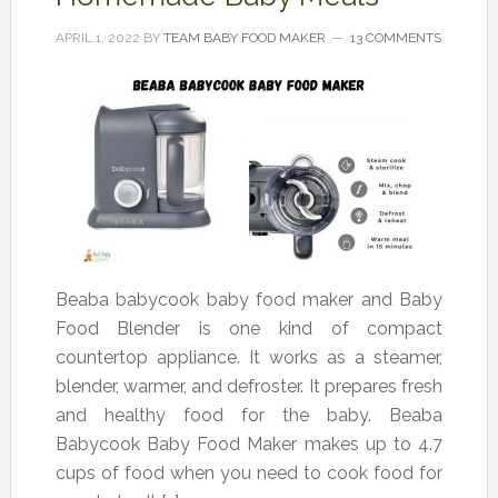
APRIL 1, 2022
BY
TEAM BABY FOOD MAKER
13 COMMENTS
Beaba babycook baby food maker and Baby
Food Blender is one kind of compact
countertop appliance. It works as a steamer,
blender, warmer, and defroster. It prepares fresh
and healthy food for the baby. Beaba
Babycook Baby Food Maker makes up to 4.7
cups of food when you need to cook food for