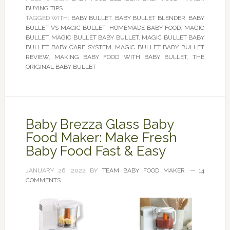
BUYING TIPS
TAGGED WITH:
BABY BULLET
,
BABY BULLET BLENDER
,
BABY
BULLET VS MAGIC BULLET
,
HOMEMADE BABY FOOD
,
MAGIC
BULLET
,
MAGIC BULLET BABY BULLET
,
MAGIC BULLET BABY
BULLET BABY CARE SYSTEM
,
MAGIC BULLET BABY BULLET
REVIEW
,
MAKING BABY FOOD WITH BABY BULLET
,
THE
ORIGINAL BABY BULLET
Baby Brezza Glass Baby
Food Maker: Make Fresh
Baby Food Fast & Easy
JANUARY 26, 2022
BY
TEAM BABY FOOD MAKER
14
COMMENTS