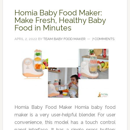
Homia Baby Food Maker:
Make Fresh, Healthy Baby
Food in Minutes
APRIL 2, 2022
BY
TEAM BABY FOOD MAKER
7 COMMENTS
Homia Baby Food Maker Homia baby food
maker is a very user-helpful blender. For user
convenience, this model has a touch control
panel interface. It has a single press button;