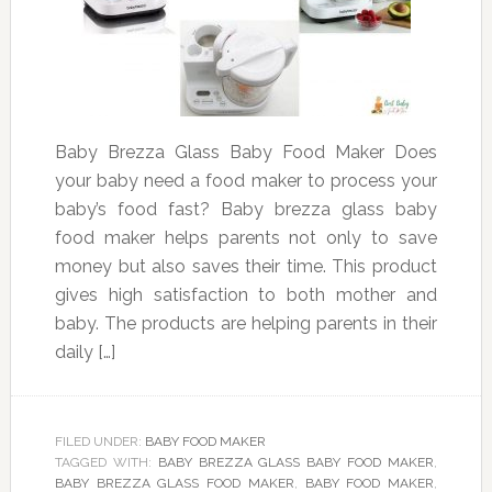
Baby Brezza Glass Baby Food Maker Does
your baby need a food maker to process your
baby’s food fast? Baby brezza glass baby
food maker helps parents not only to save
money but also saves their time. This product
gives high satisfaction to both mother and
baby. The products are helping parents in their
daily […]
FILED UNDER:
BABY FOOD MAKER
TAGGED WITH:
BABY BREZZA GLASS BABY FOOD MAKER
,
BABY BREZZA GLASS FOOD MAKER
,
BABY FOOD MAKER
,