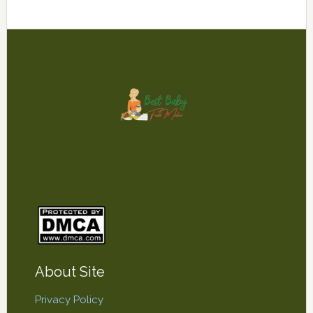
Footer
About Site
Privacy Policy