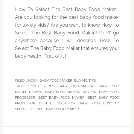
How To Select The Best Baby Food Maker
Are you looking for the best baby food maker
for lovely kids? Are you want to know How To
Select The Best Baby Food Maker? Don’t’ go
anywhere because I will describe How To
Select The Baby Food Maker that ensures your
baby health. First, of […]
FILED UNDER:
BABY FOOD MAKER
,
BUYING TIPS
TAGGED WITH:
5 BEST BABY FOOD MAKERS
,
BABY FOOD
MAKER REVIEW
,
BABY FOOD MAKERS REVIEW
,
BABY FOOD
PROCESSOR
,
BEST BABY FOOD MAKER
,
BEST BABY FOOD
PROCESSOR
,
BEST BLENDER FOR BABY FOOD
,
HOW TO
SELECT THE BEST BABY FOOD MAKER