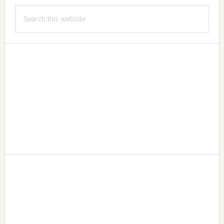
Primary
Search
Sidebar
this
website