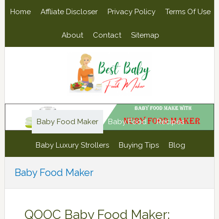
Skip
Skip
Skip
Skip
Home
Affliate Discloser
Privacy Policy
Terms Of Use
to
to
to
to
primary
main
primary
footer
About
Contact
Sitemap
navigation
content
sidebar
Baby Food Maker
Baby Food
Recipes
Baby Luxury Strollers
Buying Tips
Blog
Baby Food Maker
QOOC Baby Food Maker: