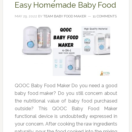
Easy Homemade Baby Food
MAY 29, 2022
BY
TEAM BABY FOOD MAKER
11 COMMENTS
QOOC Baby Food Maker Do you need a good
baby food maker? Do you still concern about
the nutritional value of baby food purchased
outside? This QOOC Baby Food Maker
functional device is undoubtedly expressed in
your concern. After cooking the raw ingredients
naturally, pour the food cooked into the mixing