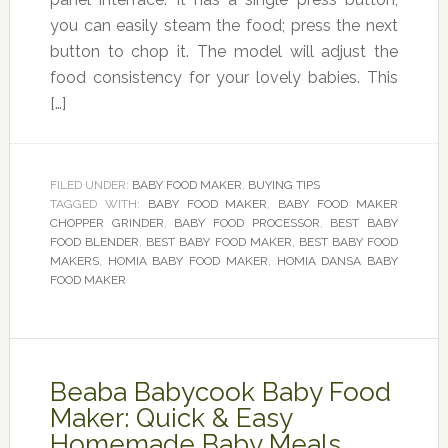
you can easily steam the food; press the next
button to chop it. The model will adjust the
food consistency for your lovely babies. This
[…]
FILED UNDER:
BABY FOOD MAKER
,
BUYING TIPS
TAGGED WITH:
BABY FOOD MAKER
,
BABY FOOD MAKER
CHOPPER GRINDER
,
BABY FOOD PROCESSOR
,
BEST BABY
FOOD BLENDER
,
BEST BABY FOOD MAKER
,
BEST BABY FOOD
MAKERS
,
HOMIA BABY FOOD MAKER
,
HOMIA DANSA BABY
FOOD MAKER
Beaba Babycook Baby Food
Maker: Quick & Easy
Homemade Baby Meals