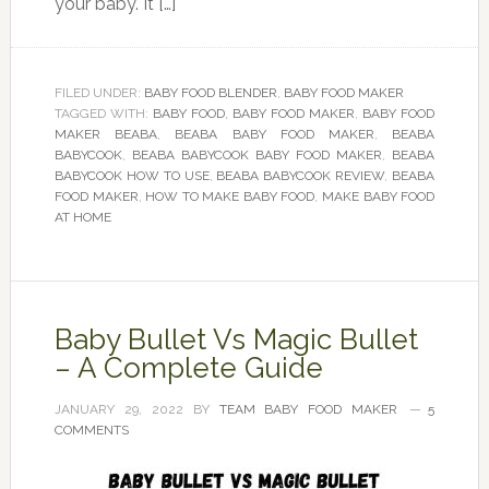
your baby. It […]
FILED UNDER:
BABY FOOD BLENDER
,
BABY FOOD MAKER
TAGGED WITH:
BABY FOOD
,
BABY FOOD MAKER
,
BABY FOOD
MAKER BEABA
,
BEABA BABY FOOD MAKER
,
BEABA
BABYCOOK
,
BEABA BABYCOOK BABY FOOD MAKER
,
BEABA
BABYCOOK HOW TO USE
,
BEABA BABYCOOK REVIEW
,
BEABA
FOOD MAKER
,
HOW TO MAKE BABY FOOD
,
MAKE BABY FOOD
AT HOME
Baby Bullet Vs Magic Bullet
– A Complete Guide
JANUARY 29, 2022
BY
TEAM BABY FOOD MAKER
5
COMMENTS