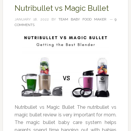
Nutribullet vs Magic Bullet
JANUARY 18, 2022
BY
TEAM BABY FOOD MAKER
9
COMMENTS
Nutribullet vs Magic Bullet The nutribullet vs
magic bullet review is very important for mom.
The magic bullet baby care system helps
parents spend time hanging out with babies