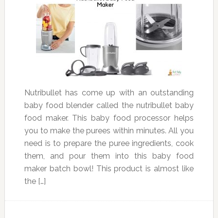
Nutribullet has come up with an outstanding
baby food blender called the nutribullet baby
food maker. This baby food processor helps
you to make the purees within minutes. All you
need is to prepare the puree ingredients, cook
them, and pour them into this baby food
maker batch bowl! This product is almost like
the […]