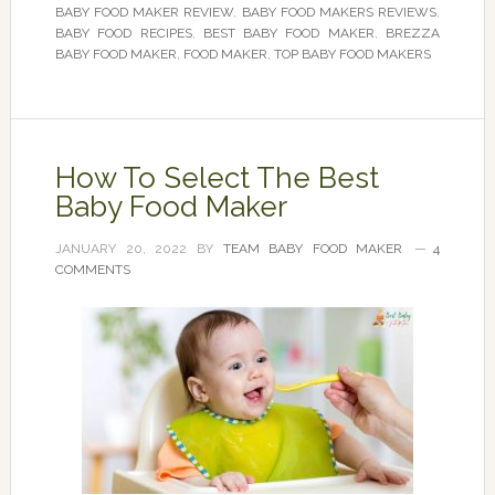
BABY FOOD MAKER REVIEW
,
BABY FOOD MAKERS REVIEWS
,
BABY FOOD RECIPES
,
BEST BABY FOOD MAKER
,
BREZZA
BABY FOOD MAKER
,
FOOD MAKER
,
TOP BABY FOOD MAKERS
How To Select The Best
Baby Food Maker
JANUARY 20, 2022
BY
TEAM BABY FOOD MAKER
4
COMMENTS