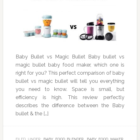
Baby Bullet vs Magic Bullet Baby bullet vs
magic bullet baby food maker, which one is
right for you? This perfect comparison of baby
bullet vs magic bullet will tell you everything
you need to know. Space is small, but
efficiency is high. This review perfectly
describes the difference between the Baby
bullet & the […]
FILED UNDER:
BABY FOOD BLENDER
,
BABY FOOD MAKER
,