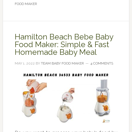
FOOD MAKER
Hamilton Beach Bebe Baby
Food Maker: Simple & Fast
Homemade Baby Meal
MAY 1, 2022
BY
TEAM BABY FOOD MAKER
4 COMMENTS