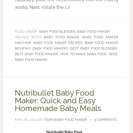
world. Next, rotate the […]
FILED UNDER:
BABY FOOD BLENDER
,
BABY FOOD MAKER
TAGGED WITH:
BABY FOOD MAKER
,
BABY FOOD MAKER
MACHINE
,
BABY FOOD MAKER RECIPES
,
BABY FOOD MAKER
REVIEWS
,
BABY FOOD MAKERS
,
BEST BABY FOOD BLENDER
,
BEST BABY FOOD MAKER
,
HOW TO MAKE BABY FOOD
,
QOOC
BABY FOOD MAKER
Nutribullet Baby Food
Maker: Quick and Easy
Homemade Baby Meals
MAY 26, 2022
BY
TEAM BABY FOOD MAKER
3 COMMENTS