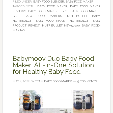
FILED UNDER:
BABY FOOD BLENDER
,
BABY FOOD MAKER
TAGGED WITH:
BABY FOOD MAKER
,
BABY FOOD MAKER
REVIEWS
,
BABY FOOD MAKERS
,
BEST BABY FOOD MAKER
,
BEST BABY FOOD MAKERS
,
NUTRIBULLET BABY
,
NUTRIBULLET BABY FOOD MAKER
,
NUTRIBULLET BABY
PRODUCT REVIEW
,
NUTRIBULLET NBY-50100 BABY FOOD-
MAKING
Babymoov Duo Baby Food
Maker: All-in-One Solution
for Healthy Baby Food
MAY 1, 2022
BY
TEAM BABY FOOD MAKER
9 COMMENTS