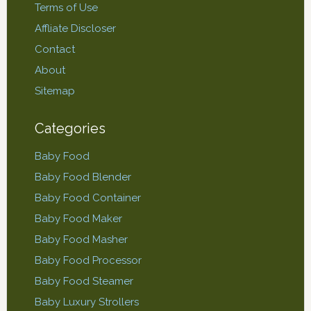
Terms of Use
Affliate Discloser
Contact
About
Sitemap
Categories
Baby Food
Baby Food Blender
Baby Food Container
Baby Food Maker
Baby Food Masher
Baby Food Processor
Baby Food Steamer
Baby Luxury Strollers