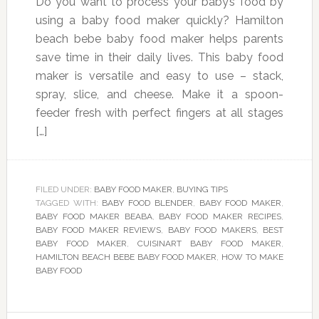
Do you want to process your baby’s food by
using a baby food maker quickly? Hamilton
beach bebe baby food maker helps parents
save time in their daily lives. This baby food
maker is versatile and easy to use – stack,
spray, slice, and cheese. Make it a spoon-
feeder fresh with perfect fingers at all stages
[…]
FILED UNDER:
BABY FOOD MAKER
,
BUYING TIPS
TAGGED WITH:
BABY FOOD BLENDER
,
BABY FOOD MAKER
,
BABY FOOD MAKER BEABA
,
BABY FOOD MAKER RECIPES
,
BABY FOOD MAKER REVIEWS
,
BABY FOOD MAKERS
,
BEST
BABY FOOD MAKER
,
CUISINART BABY FOOD MAKER
,
HAMILTON BEACH BEBE BABY FOOD MAKER
,
HOW TO MAKE
BABY FOOD