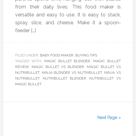
from their daily lives. This food maker is
versatile and easy to use. It is easy to stack,
spray, slice, and cheese. Make it a spoon-
feeder […]
FILED UNDER:
BABY FOOD MAKER
,
BUYING TIPS
TAGGED WITH:
MAGIC BULLET BLENDER
,
MAGIC BULLET
REVIEW
,
MAGIC BULLET VS BLENDER
,
MAGIC BULLET VS
NUTRIBULLET
,
NINJA BLENDER VS NUTRIBULLET
,
NINJA VS
NUTRIBULLET
,
NUTRIBULLET BLENDER
,
NUTRIBULLET VS
MAGIC BULLET
Next Page »