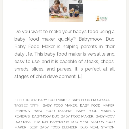
Do you want to make your baby’s food using a
baby food maker quickly? Babymoov Duo
Baby Food Maker is helping parents in their
daily life. This baby food maker is versatile and
easy to use, and it is capable of steaks, chops,
shreds, slices, and purees. It is perfect at all
stages of child development. […]
FILED UNDER:
BABY FOOD MAKER
,
BABY FOOD PROCESSOR
TAGGED WITH:
BABY FOOD MAKER
,
BABY FOOD MAKER
REVIEWS
,
BABY FOOD MAKERS
,
BABY FOOD MAKERS
REVIEWS
,
BABYMOOV DUO BABY FOOD MAKER
,
BABYMOOV
DUO MEAL STATION
,
BABYMOOV DUO MEAL STATION FOOD
MAKER
,
BEST BABY FOOD BLENDER
,
DUO MEAL STATION