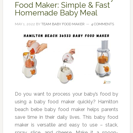
Food Maker: Simple & Fast
Homemade Baby Meal
MAY 1, 2022
BY
TEAM BABY FOOD MAKER
4 COMMENTS
Do you want to process your baby’s food by
using a baby food maker quickly? Hamilton
beach bebe baby food maker helps parents
save time in their daily lives. This baby food
maker is versatile and easy to use – stack,
spray, slice, and cheese. Make it a spoon-