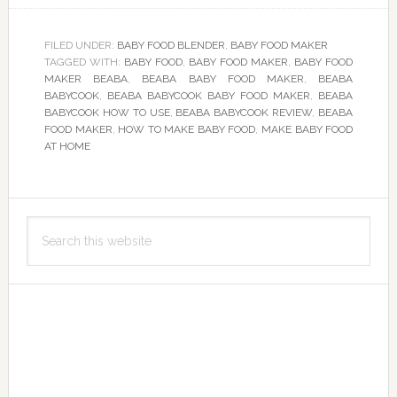
FILED UNDER:
BABY FOOD BLENDER
,
BABY FOOD MAKER
TAGGED WITH:
BABY FOOD
,
BABY FOOD MAKER
,
BABY FOOD
MAKER BEABA
,
BEABA BABY FOOD MAKER
,
BEABA
BABYCOOK
,
BEABA BABYCOOK BABY FOOD MAKER
,
BEABA
BABYCOOK HOW TO USE
,
BEABA BABYCOOK REVIEW
,
BEABA
FOOD MAKER
,
HOW TO MAKE BABY FOOD
,
MAKE BABY FOOD
AT HOME
Primary
Search
Sidebar
this
website