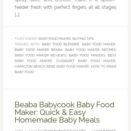
feeder fresh with perfect fingers at all stages
[…]
FILED UNDER:
BABY FOOD MAKER
,
BUYING TIPS
TAGGED WITH:
BABY FOOD BLENDER
,
BABY FOOD MAKER
,
BABY FOOD MAKER BEABA
,
BABY FOOD MAKER RECIPES
,
BABY FOOD MAKER REVIEWS
,
BABY FOOD MAKERS
,
BEST
BABY FOOD MAKER
,
CUISINART BABY FOOD MAKER
,
HAMILTON BEACH BEBE BABY FOOD MAKER
,
HOW TO MAKE
BABY FOOD
Beaba Babycook Baby Food
Maker: Quick & Easy
Homemade Baby Meals