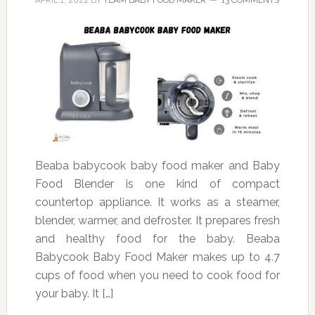
APRIL 1, 2022
BY
TEAM BABY FOOD MAKER
13 COMMENTS
Beaba babycook baby food maker and Baby
Food Blender is one kind of compact
countertop appliance. It works as a steamer,
blender, warmer, and defroster. It prepares fresh
and healthy food for the baby. Beaba
Babycook Baby Food Maker makes up to 4.7
cups of food when you need to cook food for
your baby. It […]