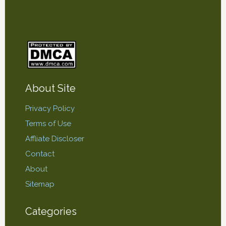
About Site
Privacy Policy
Terms of Use
Affliate Discloser
Contact
About
Sitemap
Categories