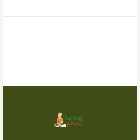
Footer