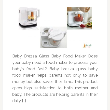
Baby Brezza Glass Baby Food Maker Does
your baby need a food maker to process your
baby’s food fast? Baby brezza glass baby
food maker helps parents not only to save
money but also saves their time. This product
gives high satisfaction to both mother and
baby. The products are helping parents in their
daily […]