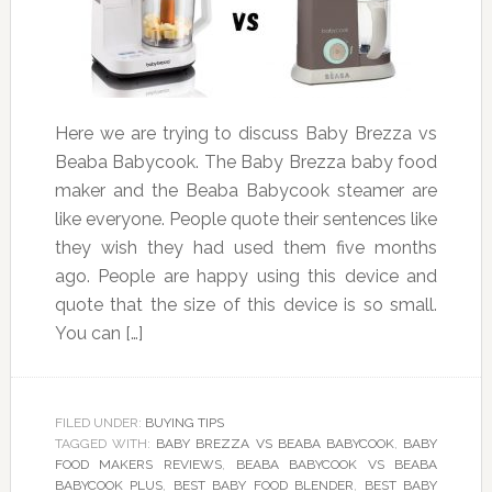
Here we are trying to discuss Baby Brezza vs
Beaba Babycook. The Baby Brezza baby food
maker and the Beaba Babycook steamer are
like everyone. People quote their sentences like
they wish they had used them five months
ago. People are happy using this device and
quote that the size of this device is so small.
You can […]
FILED UNDER:
BUYING TIPS
TAGGED WITH:
BABY BREZZA VS BEABA BABYCOOK
,
BABY
FOOD MAKERS REVIEWS
,
BEABA BABYCOOK VS BEABA
BABYCOOK PLUS
,
BEST BABY FOOD BLENDER
,
BEST BABY