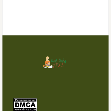
Footer