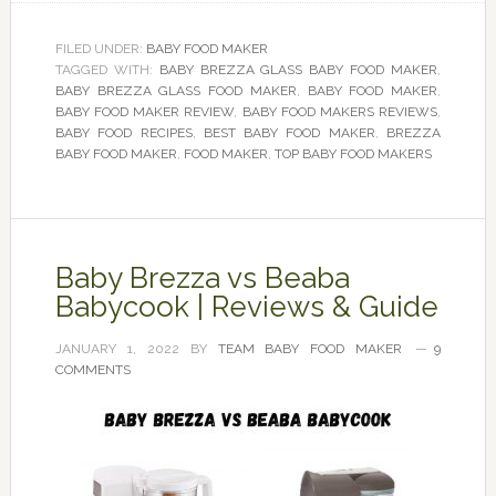
FILED UNDER:
BABY FOOD MAKER
TAGGED WITH:
BABY BREZZA GLASS BABY FOOD MAKER
,
BABY BREZZA GLASS FOOD MAKER
,
BABY FOOD MAKER
,
BABY FOOD MAKER REVIEW
,
BABY FOOD MAKERS REVIEWS
,
BABY FOOD RECIPES
,
BEST BABY FOOD MAKER
,
BREZZA
BABY FOOD MAKER
,
FOOD MAKER
,
TOP BABY FOOD MAKERS
Baby Brezza vs Beaba
Babycook | Reviews & Guide
JANUARY 1, 2022
BY
TEAM BABY FOOD MAKER
9
COMMENTS