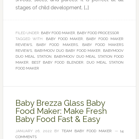
stages of child development. […]
FILED UNDER:
BABY FOOD MAKER
,
BABY FOOD PROCESSOR
TAGGED WITH:
BABY FOOD MAKER
,
BABY FOOD MAKER
REVIEWS
,
BABY FOOD MAKERS
,
BABY FOOD MAKERS
REVIEWS
,
BABYMOOV DUO BABY FOOD MAKER
,
BABYMOOV
DUO MEAL STATION
,
BABYMOOV DUO MEAL STATION FOOD
MAKER
,
BEST BABY FOOD BLENDER
,
DUO MEAL STATION
FOOD MAKER
Baby Brezza Glass Baby
Food Maker: Make Fresh
Baby Food Fast & Easy
JANUARY 26, 2022
BY
TEAM BABY FOOD MAKER
14
COMMENTS