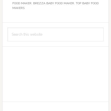
FOOD MAKER
,
BREZZA BABY FOOD MAKER
,
TOP BABY FOOD
MAKERS
Primary
Search
Sidebar
this
website