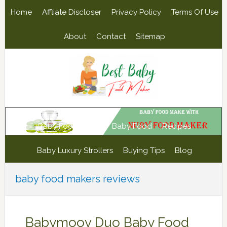
Skip
Skip
Skip
Skip
Home
Affliate Discloser
Privacy Policy
Terms Of Use
to
to
to
to
primary
main
primary
footer
About
Contact
Sitemap
navigation
content
sidebar
Baby Food Maker
Baby Food
Recipes
Baby Luxury Strollers
Buying Tips
Blog
baby food makers reviews
Babymoov Duo Baby Food