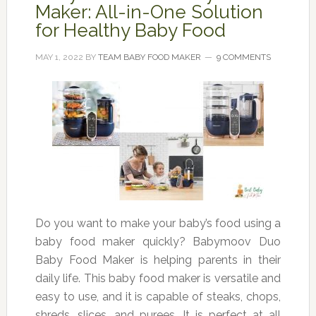
Maker: All-in-One Solution
for Healthy Baby Food
MAY 1, 2022
BY
TEAM BABY FOOD MAKER
9 COMMENTS
Do you want to make your baby’s food using a
baby food maker quickly? Babymoov Duo
Baby Food Maker is helping parents in their
daily life. This baby food maker is versatile and
easy to use, and it is capable of steaks, chops,
shreds, slices, and purees. It is perfect at all