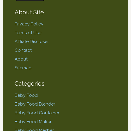
About Site
Privacy Policy
Terms of Use
Affliate Discloser
Contact
About
Sitemap
Categories
Baby Food
Baby Food Blender
Baby Food Container
Baby Food Maker
Baby Food Masher