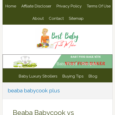
Skip
Skip
Skip
Skip
Home
Affliate Discloser
Privacy Policy
Terms Of Use
to
to
to
to
primary
main
primary
footer
About
Contact
Sitemap
navigation
content
sidebar
Baby Food Maker
Baby Food
Recipes
Baby Luxury Strollers
Buying Tips
Blog
beaba babycook plus
Beaba Babycook vs