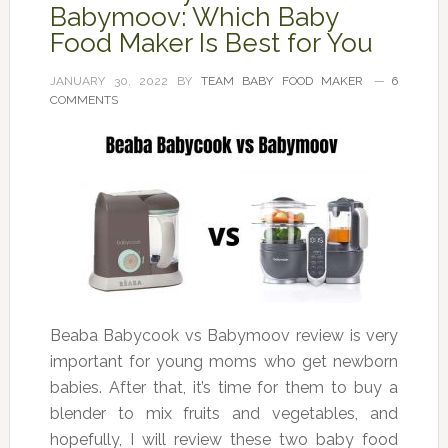
Babymoov: Which Baby
Food Maker Is Best for You
JANUARY 30, 2022
BY
TEAM BABY FOOD MAKER
6
COMMENTS
Beaba Babycook vs Babymoov review is very
important for young moms who get newborn
babies. After that, it’s time for them to buy a
blender to mix fruits and vegetables, and
hopefully, I will review these two baby food