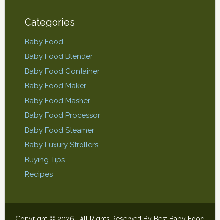
Categories
Baby Food
Baby Food Blender
Baby Food Container
Baby Food Maker
Baby Food Masher
Baby Food Processor
Baby Food Steamer
Baby Luxury Strollers
Buying Tips
Recipes
Copyright © 2026 · All Rights Reserved By
Best Baby Food