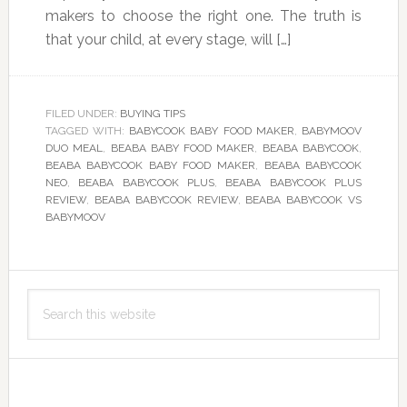
makers to choose the right one. The truth is
that your child, at every stage, will […]
FILED UNDER:
BUYING TIPS
TAGGED WITH:
BABYCOOK BABY FOOD MAKER
,
BABYMOOV
DUO MEAL
,
BEABA BABY FOOD MAKER
,
BEABA BABYCOOK
,
BEABA BABYCOOK BABY FOOD MAKER
,
BEABA BABYCOOK
NEO
,
BEABA BABYCOOK PLUS
,
BEABA BABYCOOK PLUS
REVIEW
,
BEABA BABYCOOK REVIEW
,
BEABA BABYCOOK VS
BABYMOOV
Primary
Search
Sidebar
this
website