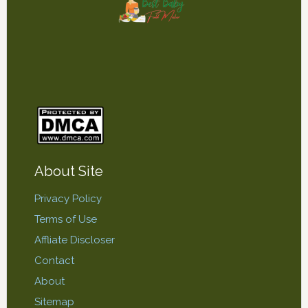
About Site
Privacy Policy
Terms of Use
Affliate Discloser
Contact
About
Sitemap