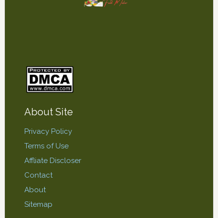
About Site
Privacy Policy
Terms of Use
Affliate Discloser
Contact
About
Sitemap