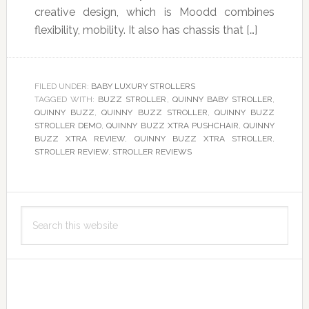
creative design, which is Moodd combines
flexibility, mobility. It also has chassis that […]
FILED UNDER:
BABY LUXURY STROLLERS
TAGGED WITH:
BUZZ STROLLER
,
QUINNY BABY STROLLER
,
QUINNY BUZZ
,
QUINNY BUZZ STROLLER
,
QUINNY BUZZ
STROLLER DEMO
,
QUINNY BUZZ XTRA PUSHCHAIR
,
QUINNY
BUZZ XTRA REVIEW
,
QUINNY BUZZ XTRA STROLLER
,
STROLLER REVIEW
,
STROLLER REVIEWS
Primary
Search
Sidebar
this
website