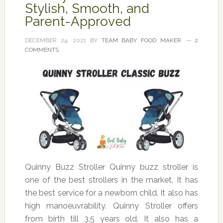
Stylish, Smooth, and
Parent-Approved
DECEMBER 24, 2021
BY
TEAM BABY FOOD MAKER
2
COMMENTS
Quinny Buzz Stroller Quinny buzz stroller is
one of the best strollers in the market. It has
the best service for a newborn child. It also has
high manoeuvrability. Quinny Stroller offers
from birth till 3.5 years old. It also has a