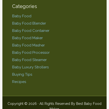
Categories
Baby Food
Baby Food Blender
Baby Food Container
Baby Food Maker
Baby Food Masher
Baby Food Processor
Baby Food Steamer
Baby Luxury Strollers
Buying Tips
Recipes
Copyright © 2026 · All Rights Reserved By
Best Baby Food
Maker