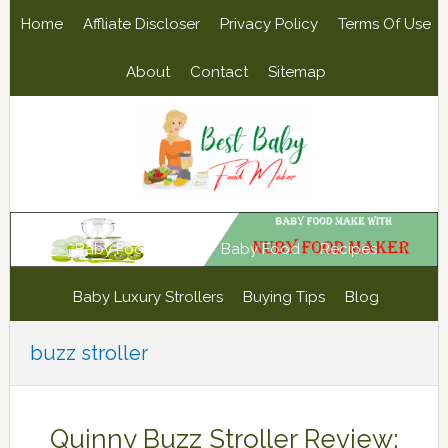
Skip
Skip
Skip
Skip
Home
Affliate Discloser
Privacy Policy
Terms Of Use
to
to
to
to
primary
main
primary
footer
About
Contact
Sitemap
navigation
content
sidebar
Baby Food Maker
Baby Food
Recipes
Baby Luxury Strollers
Buying Tips
Blog
buzz stroller
Quinny Buzz Stroller Review: