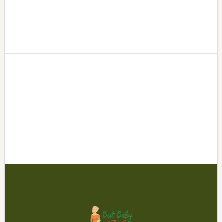
Footer