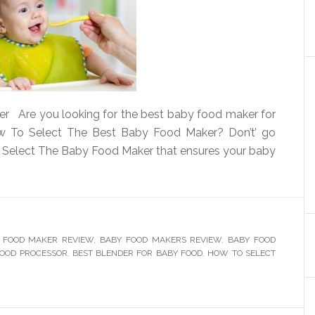
 Are you looking for the best baby food maker for
w To Select The Best Baby Food Maker? Don’t’ go
o Select The Baby Food Maker that ensures your baby
 FOOD MAKER REVIEW
,
BABY FOOD MAKERS REVIEW
,
BABY FOOD
FOOD PROCESSOR
,
BEST BLENDER FOR BABY FOOD
,
HOW TO SELECT