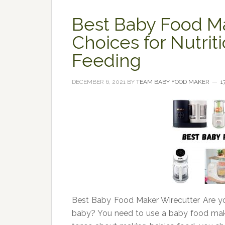
Best Baby Food Ma
Choices for Nutr
Feeding
DECEMBER 6, 2021
BY
TEAM BABY FOOD MAKER
1
Best Baby Food Maker Wirecutter Are yo
baby? You need to use a baby food make