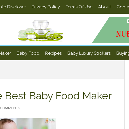
iate Discloser
Privacy Policy
Terms Of Use
About
Conta
Maker
Baby Food
Recipes
Baby Luxury Strollers
Buyin
P
S
e Best Baby Food Maker
 COMMENTS