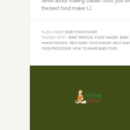
tense about making babies food, you sh
the best food maker […]
FILED UNDER:
BABY FOOD MAKER
TAGGED WITH:
BABY BREZZA FOOD MAKER
,
BABY
MAKER REVIEW
,
BEST BABY FOOD MAKER
,
BEST BAB
FOOD PROCESSOR
,
HOW TO MAKE BABY FOOD
Footer