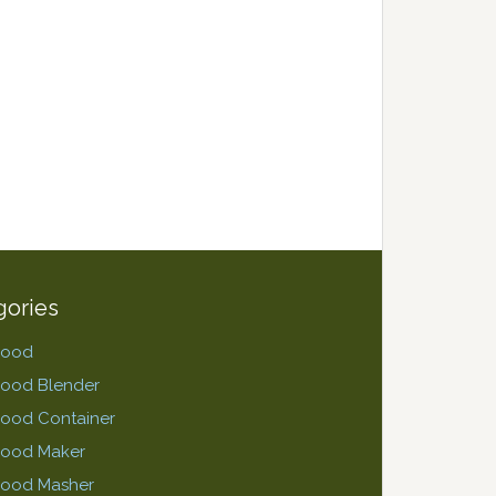
gories
Food
Food Blender
ood Container
Food Maker
Food Masher