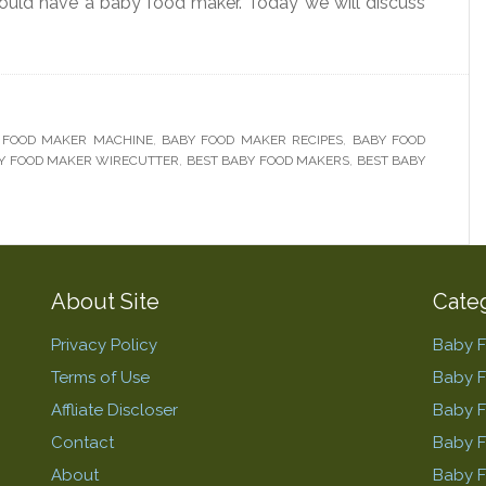
ould have a baby food maker. Today we will discuss
 FOOD MAKER MACHINE
,
BABY FOOD MAKER RECIPES
,
BABY FOOD
Y FOOD MAKER WIRECUTTER
,
BEST BABY FOOD MAKERS
,
BEST BABY
About Site
Cate
Privacy Policy
Baby 
Terms of Use
Baby 
Affliate Discloser
Baby F
Contact
Baby 
About
Baby 