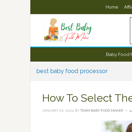
Skip
Skip
Skip
Skip
Home
Affl
to
to
to
to
primary
main
primary
footer
navigation
content
sidebar
Baby Food 
best baby food processor
How To Select Th
JANUARY 20, 2022
BY
TEAM BABY FOOD MAKER
4