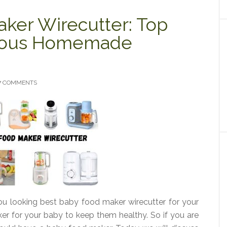
ker Wirecutter: Top
itious Homemade
7 COMMENTS
u looking best baby food maker wirecutter for your
r for your baby to keep them healthy. So if you are