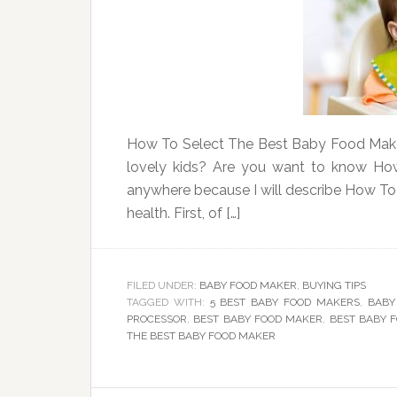
How To Select The Best Baby Food Maker
lovely kids? Are you want to know Ho
anywhere because I will describe How T
health. First, of […]
FILED UNDER:
BABY FOOD MAKER
,
BUYING TIPS
TAGGED WITH:
5 BEST BABY FOOD MAKERS
,
BABY
PROCESSOR
,
BEST BABY FOOD MAKER
,
BEST BABY 
THE BEST BABY FOOD MAKER