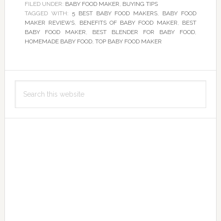
FILED UNDER:
BABY FOOD MAKER
,
BUYING TIPS
TAGGED WITH:
5 BEST BABY FOOD MAKERS
,
BABY FOOD
MAKER REVIEWS
,
BENEFITS OF BABY FOOD MAKER
,
BEST
BABY FOOD MAKER
,
BEST BLENDER FOR BABY FOOD
,
HOMEMADE BABY FOOD
,
TOP BABY FOOD MAKER
Primary
Search
Sidebar
this
website