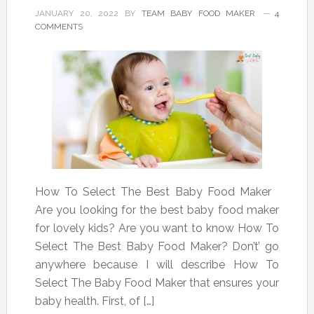
JANUARY 20, 2022
BY
TEAM BABY FOOD MAKER
4
COMMENTS
How To Select The Best Baby Food Maker
Are you looking for the best baby food maker
for lovely kids? Are you want to know How To
Select The Best Baby Food Maker? Don’t’ go
anywhere because I will describe How To
Select The Baby Food Maker that ensures your
baby health. First, of […]