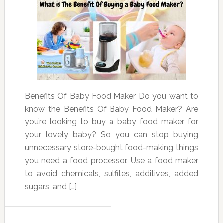
Benefits Of Baby Food Maker Do you want to
know the Benefits Of Baby Food Maker? Are
you’re looking to buy a baby food maker for
your lovely baby? So you can stop buying
unnecessary store-bought food-making things
you need a food processor. Use a food maker
to avoid chemicals, sulfites, additives, added
sugars, and […]