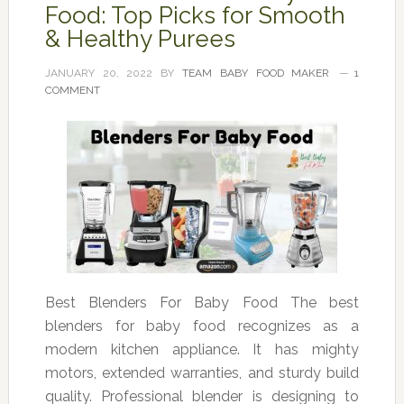
Food: Top Picks for Smooth
& Healthy Purees
JANUARY 20, 2022
BY
TEAM BABY FOOD MAKER
1
COMMENT
Best Blenders For Baby Food The best
blenders for baby food recognizes as a
modern kitchen appliance. It has mighty
motors, extended warranties, and sturdy build
quality. Professional blender is designing to