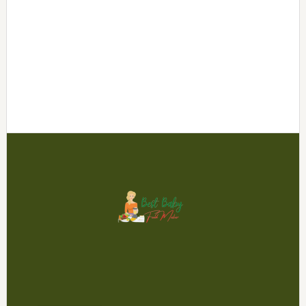
Footer