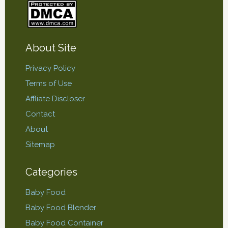
About Site
Privacy Policy
Terms of Use
Affliate Discloser
Contact
About
Sitemap
Categories
Baby Food
Baby Food Blender
Baby Food Container