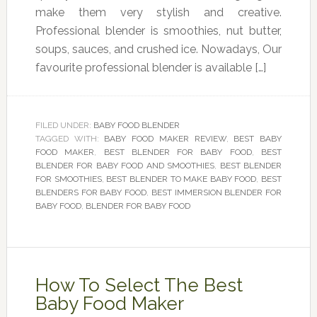
make them very stylish and creative.
Professional blender is smoothies, nut butter,
soups, sauces, and crushed ice. Nowadays, Our
favourite professional blender is available […]
FILED UNDER:
BABY FOOD BLENDER
TAGGED WITH:
BABY FOOD MAKER REVIEW
,
BEST BABY
FOOD MAKER
,
BEST BLENDER FOR BABY FOOD
,
BEST
BLENDER FOR BABY FOOD AND SMOOTHIES
,
BEST BLENDER
FOR SMOOTHIES
,
BEST BLENDER TO MAKE BABY FOOD
,
BEST
BLENDERS FOR BABY FOOD
,
BEST IMMERSION BLENDER FOR
BABY FOOD
,
BLENDER FOR BABY FOOD
How To Select The Best
Baby Food Maker