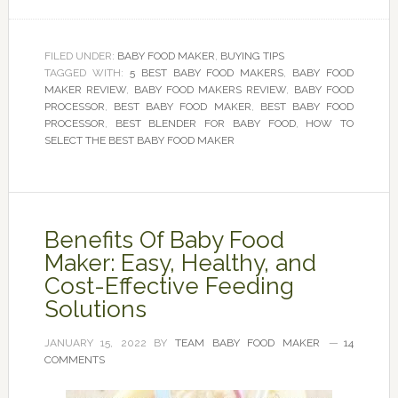
FILED UNDER:
BABY FOOD MAKER
,
BUYING TIPS
TAGGED WITH:
5 BEST BABY FOOD MAKERS
,
BABY FOOD
MAKER REVIEW
,
BABY FOOD MAKERS REVIEW
,
BABY FOOD
PROCESSOR
,
BEST BABY FOOD MAKER
,
BEST BABY FOOD
PROCESSOR
,
BEST BLENDER FOR BABY FOOD
,
HOW TO
SELECT THE BEST BABY FOOD MAKER
Benefits Of Baby Food
Maker: Easy, Healthy, and
Cost-Effective Feeding
Solutions
JANUARY 15, 2022
BY
TEAM BABY FOOD MAKER
14
COMMENTS