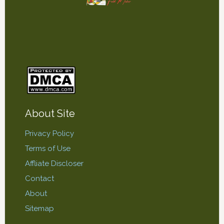
About Site
Privacy Policy
Terms of Use
Affliate Discloser
Contact
About
Sitemap