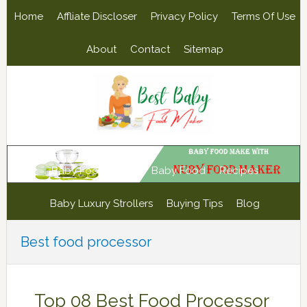
Skip
Skip
Skip
Skip
Home
Affliate Discloser
Privacy Policy
Terms Of Use
to
to
to
to
primary
main
primary
footer
About
Contact
Sitemap
navigation
content
sidebar
Baby Food Maker
Baby Food
Recipes
Baby Luxury Strollers
Buying Tips
Blog
Best food processor
Top 08 Best Food Processor