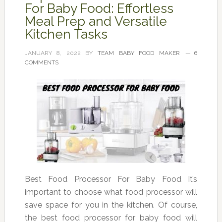
For Baby Food: Effortless
Meal Prep and Versatile
Kitchen Tasks
JANUARY 8, 2022
BY
TEAM BABY FOOD MAKER
6
COMMENTS
Best Food Processor For Baby Food It’s
important to choose what food processor will
save space for you in the kitchen. Of course,
the best food processor for baby food will