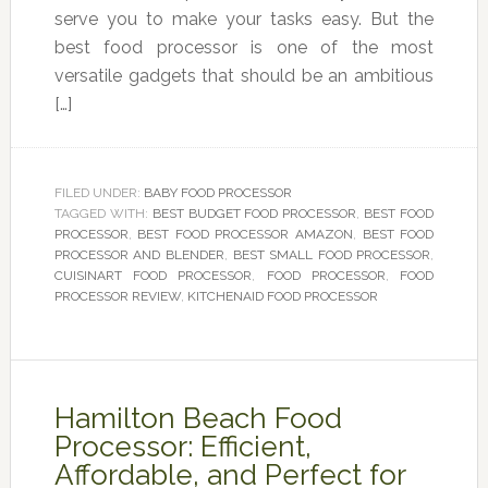
serve you to make your tasks easy. But the
best food processor is one of the most
versatile gadgets that should be an ambitious
[…]
FILED UNDER:
BABY FOOD PROCESSOR
TAGGED WITH:
BEST BUDGET FOOD PROCESSOR
,
BEST FOOD
PROCESSOR
,
BEST FOOD PROCESSOR AMAZON
,
BEST FOOD
PROCESSOR AND BLENDER
,
BEST SMALL FOOD PROCESSOR
,
CUISINART FOOD PROCESSOR
,
FOOD PROCESSOR
,
FOOD
PROCESSOR REVIEW
,
KITCHENAID FOOD PROCESSOR
Hamilton Beach Food
Processor: Efficient,
Affordable, and Perfect for