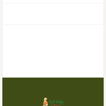
Footer