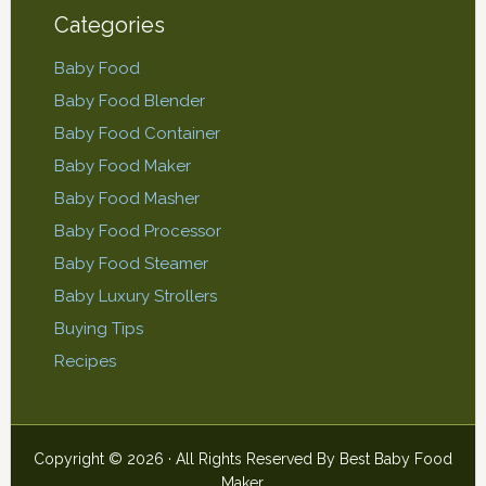
Categories
Baby Food
Baby Food Blender
Baby Food Container
Baby Food Maker
Baby Food Masher
Baby Food Processor
Baby Food Steamer
Baby Luxury Strollers
Buying Tips
Recipes
Copyright © 2026 · All Rights Reserved By
Best Baby Food
Maker