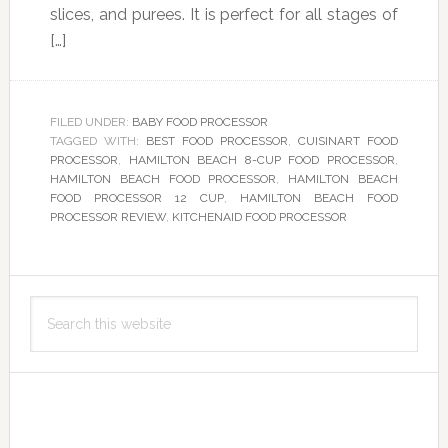
slices, and purees. It is perfect for all stages of
[…]
FILED UNDER:
BABY FOOD PROCESSOR
TAGGED WITH:
BEST FOOD PROCESSOR
,
CUISINART FOOD
PROCESSOR
,
HAMILTON BEACH 8-CUP FOOD PROCESSOR
,
HAMILTON BEACH FOOD PROCESSOR
,
HAMILTON BEACH
FOOD PROCESSOR 12 CUP
,
HAMILTON BEACH FOOD
PROCESSOR REVIEW
,
KITCHENAID FOOD PROCESSOR
Primary
Search
Sidebar
this
website