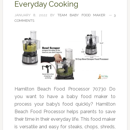
Everyday Cooking
JANUARY 8, 2022
BY
TEAM BABY FOOD MAKER
3
COMMENTS
Hamilton Beach Food Processor 70730 Do
you want to have a baby food maker to
process your baby’s food quickly? Hamilton
Beach Food Processor helps parents to save
their time in their everyday life. This food maker
is versatile and easy for steaks, chops, shreds,