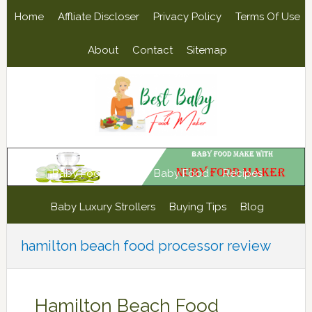
Skip
Skip
Skip
Skip
Home
Affliate Discloser
Privacy Policy
Terms Of Use
to
to
to
to
primary
main
primary
footer
About
Contact
Sitemap
navigation
content
sidebar
Baby Food Maker
Baby Food
Recipes
Baby Luxury Strollers
Buying Tips
Blog
hamilton beach food processor review
Hamilton Beach Food