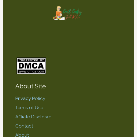
About Site
Privacy Policy
Terms of Use
Affliate Discloser
Contact
About