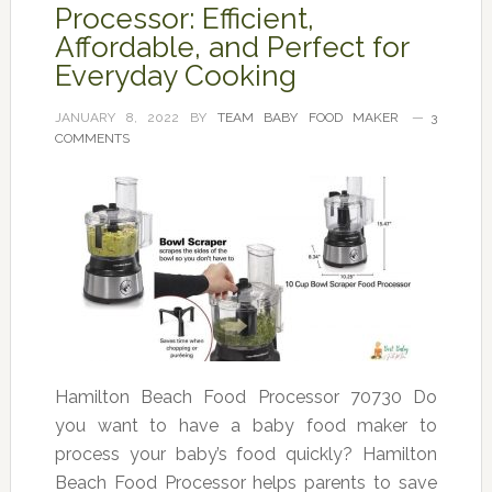
Processor: Efficient,
Affordable, and Perfect for
Everyday Cooking
JANUARY 8, 2022
BY
TEAM BABY FOOD MAKER
3
COMMENTS
Hamilton Beach Food Processor 70730 Do
you want to have a baby food maker to
process your baby’s food quickly? Hamilton
Beach Food Processor helps parents to save