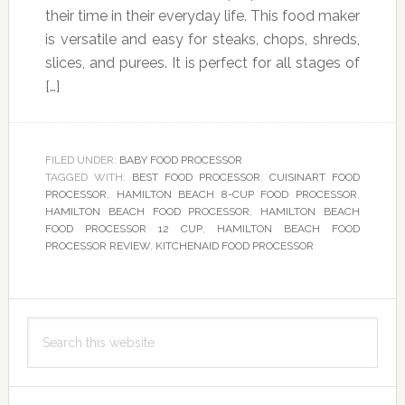
their time in their everyday life. This food maker
is versatile and easy for steaks, chops, shreds,
slices, and purees. It is perfect for all stages of
[…]
FILED UNDER:
BABY FOOD PROCESSOR
TAGGED WITH:
BEST FOOD PROCESSOR
,
CUISINART FOOD
PROCESSOR
,
HAMILTON BEACH 8-CUP FOOD PROCESSOR
,
HAMILTON BEACH FOOD PROCESSOR
,
HAMILTON BEACH
FOOD PROCESSOR 12 CUP
,
HAMILTON BEACH FOOD
PROCESSOR REVIEW
,
KITCHENAID FOOD PROCESSOR
Primary
Search
Sidebar
this
website