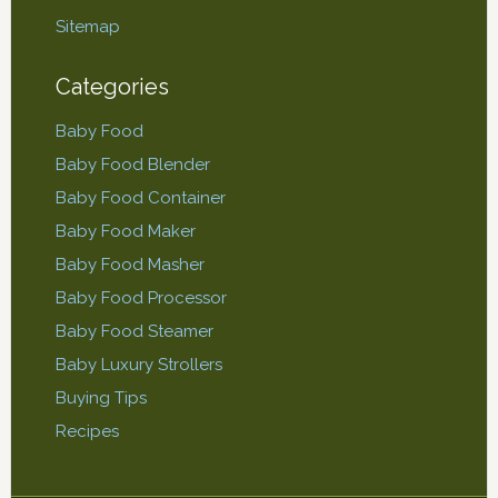
Sitemap
Categories
Baby Food
Baby Food Blender
Baby Food Container
Baby Food Maker
Baby Food Masher
Baby Food Processor
Baby Food Steamer
Baby Luxury Strollers
Buying Tips
Recipes