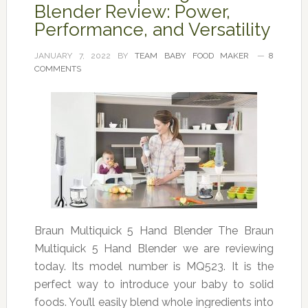
Blender Review: Power,
Performance, and Versatility
JANUARY 7, 2022
BY
TEAM BABY FOOD MAKER
8
COMMENTS
Braun Multiquick 5 Hand Blender The Braun
Multiquick 5 Hand Blender we are reviewing
today. Its model number is MQ523. It is the
perfect way to introduce your baby to solid
foods. You’ll easily blend whole ingredients into