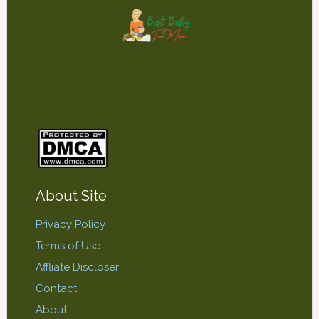
About Site
Privacy Policy
Terms of Use
Affliate Discloser
Contact
About