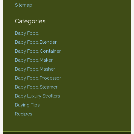
Sitemap
Categories
Baby Food
Baby Food Blender
Baby Food Container
Baby Food Maker
Baby Food Masher
Baby Food Processor
Baby Food Steamer
Baby Luxury Strollers
Buying Tips
Recipes