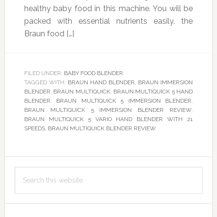
healthy baby food in this machine. You will be
packed with essential nutrients easily. the
Braun food […]
FILED UNDER:
BABY FOOD BLENDER
TAGGED WITH:
BRAUN HAND BLENDER
,
BRAUN IMMERSION
BLENDER
,
BRAUN MULTIQUICK
,
BRAUN MULTIQUICK 5 HAND
BLENDER
,
BRAUN MULTIQUICK 5 IMMERSION BLENDER
,
BRAUN MULTIQUICK 5 IMMERSION BLENDER REVIEW
,
BRAUN MULTIQUICK 5 VARIO HAND BLENDER WITH 21
SPEEDS
,
BRAUN MULTIQUICK BLENDER REVIEW
Primary
Search
Sidebar
this
website