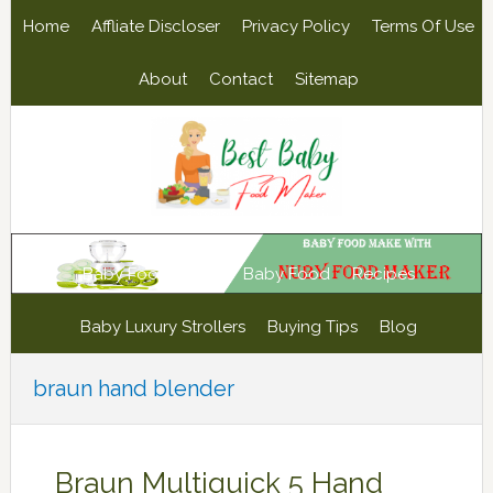
Skip
Skip
Skip
Skip
Home
Affliate Discloser
Privacy Policy
Terms Of Use
to
to
to
to
primary
main
primary
footer
About
Contact
Sitemap
navigation
content
sidebar
Baby Food Maker
Baby Food
Recipes
Baby Luxury Strollers
Buying Tips
Blog
braun hand blender
Braun Multiquick 5 Hand