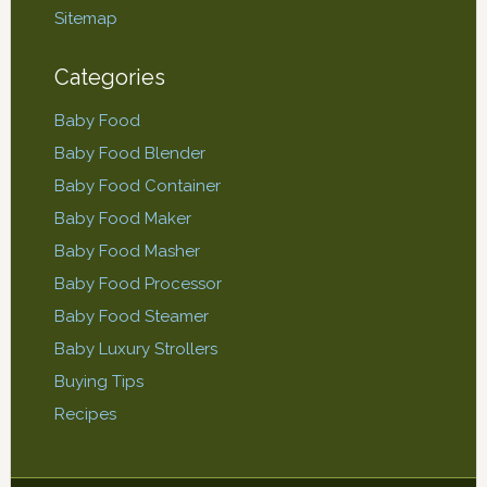
Sitemap
Categories
Baby Food
Baby Food Blender
Baby Food Container
Baby Food Maker
Baby Food Masher
Baby Food Processor
Baby Food Steamer
Baby Luxury Strollers
Buying Tips
Recipes