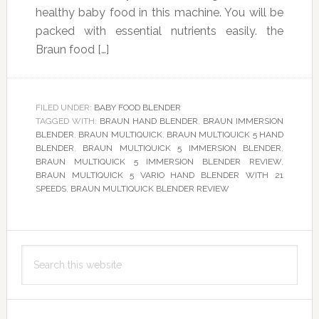
healthy baby food in this machine. You will be
packed with essential nutrients easily. the
Braun food […]
FILED UNDER:
BABY FOOD BLENDER
TAGGED WITH:
BRAUN HAND BLENDER
,
BRAUN IMMERSION
BLENDER
,
BRAUN MULTIQUICK
,
BRAUN MULTIQUICK 5 HAND
BLENDER
,
BRAUN MULTIQUICK 5 IMMERSION BLENDER
,
BRAUN MULTIQUICK 5 IMMERSION BLENDER REVIEW
,
BRAUN MULTIQUICK 5 VARIO HAND BLENDER WITH 21
SPEEDS
,
BRAUN MULTIQUICK BLENDER REVIEW
Primary
Search
Sidebar
this
website