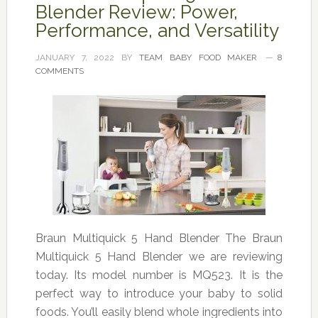
Blender Review: Power,
Performance, and Versatility
JANUARY 7, 2022
BY
TEAM BABY FOOD MAKER
8
COMMENTS
Braun Multiquick 5 Hand Blender The Braun
Multiquick 5 Hand Blender we are reviewing
today. Its model number is MQ523. It is the
perfect way to introduce your baby to solid
foods. You’ll easily blend whole ingredients into