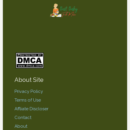
About Site
Privacy Policy
Terms of Use
Affliate Discloser
Contact
About