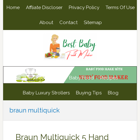
Skip
Skip
Skip
Skip
Home
Affliate Discloser
Privacy Policy
Terms Of Use
to
to
to
to
primary
main
primary
footer
About
Contact
Sitemap
navigation
content
sidebar
Baby Food Maker
Baby Food
Recipes
Baby Luxury Strollers
Buying Tips
Blog
braun multiquick
Braun Multiquick 5 Hand